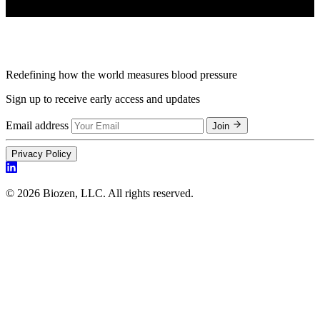
Redefining how the world measures blood pressure
Sign up to receive early access and updates
Email address
Join
Privacy Policy
© 2026 Biozen, LLC. All rights reserved.