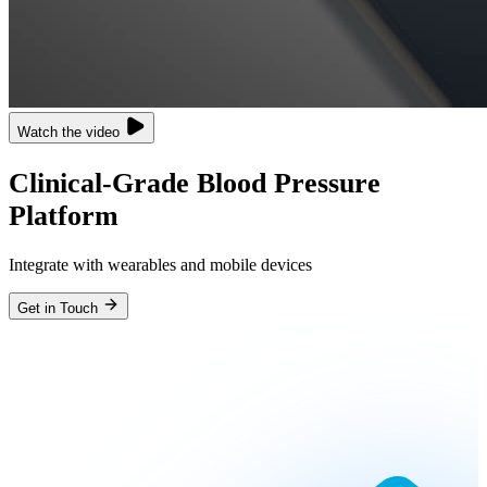
Watch the video
Clinical-Grade Blood Pressure
Platform
Integrate with wearables and mobile devices
Get in Touch