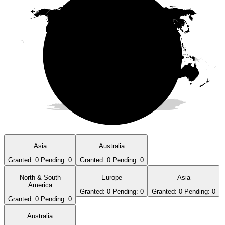
Asia
Australia
Granted:
0
Pending:
0
Granted:
0
Pending:
0
North & South
Europe
Asia
America
Granted:
0
Pending:
0
Granted:
0
Pending:
0
Granted:
0
Pending:
0
Australia