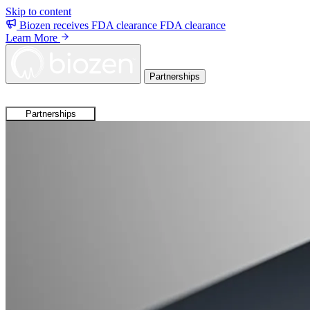
Skip to content
Biozen receives FDA clearance
FDA clearance
Learn More
Partnerships
Partnerships