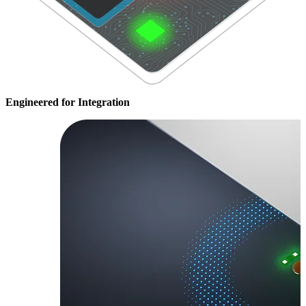
Engineered for Integration