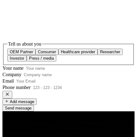
Tell us about you
OEM Partner
Consumer
Healthcare provider
Researcher
Investor
Press / media
Your name
Company
Email
Phone number
Add message
Send message