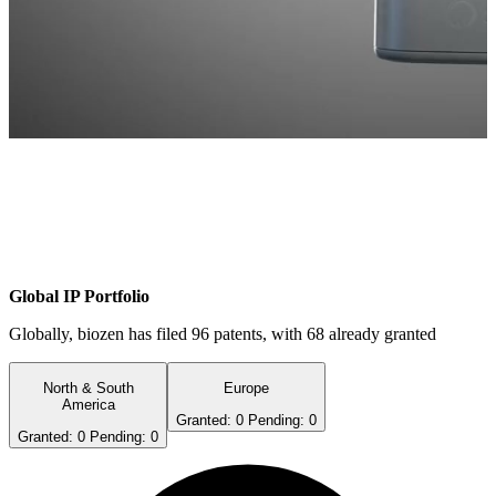
Global IP Portfolio
Globally, biozen has filed
96
patents, with
68
already granted
North & South
Europe
America
Granted:
0
Pending:
0
Granted:
0
Pending:
0