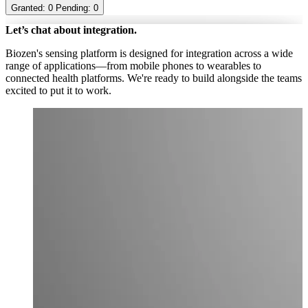
Granted:
0
Pending:
0
Let’s chat about integration.
Biozen's sensing platform is designed for integration across a wide
range of applications—from mobile phones to wearables to
connected health platforms. We're ready to build alongside the teams
excited to put it to work.